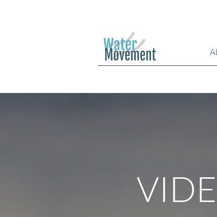
A
VID