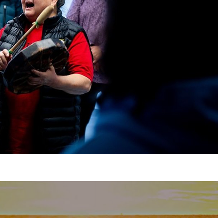
https://www.linkedin.com/compan
Twitter: https://twitter.com/move
https://www.tiktok.com/@watermovemen
Join the Movement by Liking, Comm
Subscribing!