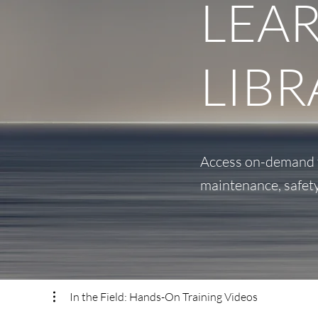
LEA
LIBR
Access on-demand tr
maintenance, safet
In the Field: Hands-On Training Videos