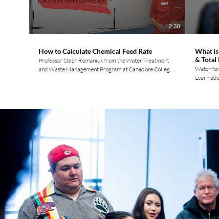
Twitter: https://twitter.com/movement_water TikTok:
Twitter: 
https://www.tiktok.com/@watermovement.ca? Please
https://ww
Join the Movement by Liking, Commenting, &
Join the 
12:30
Subscribing!
Subscribi
How to Calculate Chemical Feed Rate
What is
& Total
Professor Steph Romaniuk from the Water Treatment
Watch for
and Waste Management Program at Canadore College
Learn abou
covers chemical dosing - an essential skill for any
dynamic h
water/wastewater treatment operator. Learn how to
better un
calculate the chemical feed rate required to treat a
water sys
wastewater stream given the liquid alum concentration
a small wa
and dose. Dimensional analysis and unit conversions are
guide for
also covered here. Metric to US Customary Unit
For more 
Conversions: https://www.nist.gov/pml/weights-and-
Water Ope
measures/approximate-conversions-metric-us-
https://www.wa
customary-measures Try this
media! F
next...https://youtu.be/Axx7A5aHHU8 0:00 Practice
https://
Problem 2:37 Dimensional Analysis 10:40 Dosage
https://w
Formula For more videos and to connect with other
https://w
Indigenous Water Operators check out our website:
https://t
https://www.watermovement.ca Follow us on social
https://www
media: Facebook:
the Movem
https://www.facebook.com/watermovement.ca
Instagram: