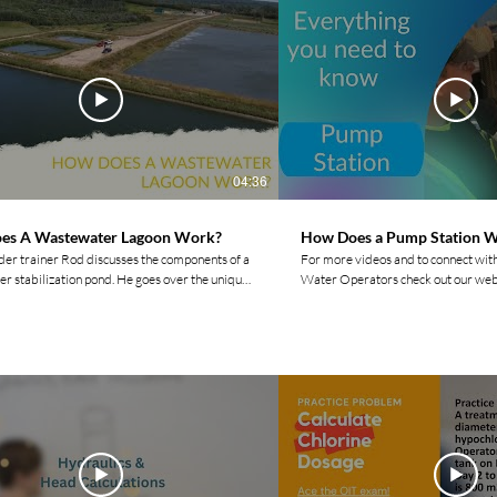
04:36
es A Wastewater Lagoon Work?
How Does a Pump Station 
ider trainer Rod discusses the components of a
For more videos and to connect wit
r stabilization pond. He goes over the unique
Water Operators check out our web
es between an anaerobic pond, a facultative
https://www.watermovement.ca/ Follow us on social
e pond. For more videos and to
media! Facebook:
ith other Indigenous Water Operators check
https://www.facebook.com/waterm
ebsite: https://www.watermovement.ca/
Instagram:
r social media channels! Facebook:
https://www.instagram.com/water
www.facebook.com/watermovement.ca
LinkedIn:
m:
https://www.linkedin.com/compan
www.instagram.com/watermovement.ca/?hl=en
Twitter: https://twitter.com/move
https://www.tiktok.com/@watermovemen
www.linkedin.com/company/watermovementyyc/
Join the Movement by Liking, Comm