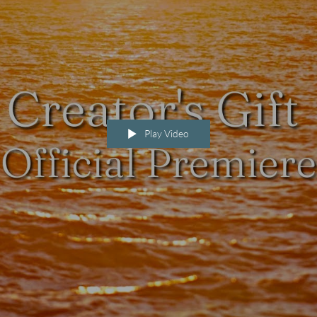
Play Video