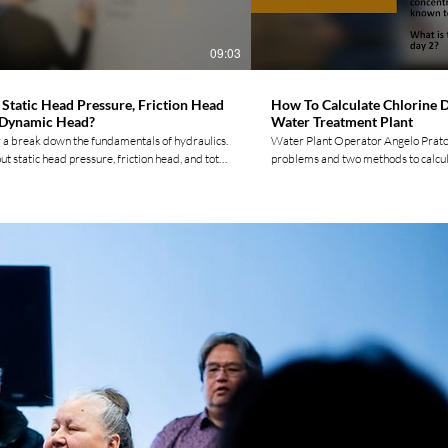
https://twitter.com/movement_water Tik Tok:
Subscribing!
w.tiktok.com/@watermovement.ca? Please
Movement by Liking, Commenting, &
09:03
ng!
 Static Head Pressure, Friction Head
How To Calculate Chlorine D
 Dynamic Head?
Water Treatment Plant
 a break down the fundamentals of hydraulics.
Water Plant Operator Angelo Prato
t static head pressure, friction head, and total
problems and two methods to calcul
ead through real-life examples, and get a
dosage of sodium hypochlorite. He a
derstanding of how these concepts are used in
by step tutorial on how to develop 
tems. Whether you're a student, an engineer, or
to automatically find your daily dosage
ter system operator, this video is your go-to
are the three ways to calculate the a
 mastering hydraulics and head calculations.
How can you find the liters of chlor
videos and to connect with other Indigenous
should you never leave your measuri
rators check out our website:
chlorine room? Angelo covers these q
termovement.ca/ Follow us on social
video. 0:00 Introduction 0:22 Tank Measurements 4:53
acebook:
Practice Problem 14:16 Using Excel For more vide
www.facebook.com/watermovemen... Instagram:
and to connect with other Indigen
ww.instagram.com/watermoveme... LinkedIn:
check out our website: https://ww
ww.linkedin.com/company/wate... Twitter:
Follow us on social media! Faceboo
witter.com/movement_water TikTok:
https://www.facebook.com/waterm
.tiktok.com/@watermovement... Please Join
Instagram:
ent by Liking, Commenting, & Subscribing!
https://www.instagram.com/water
LinkedIn: