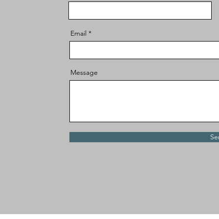
Email
Message
Se