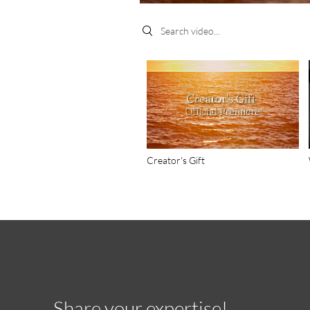
Search videos
Creator's Gift
Share your expertise!