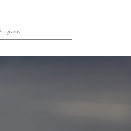
Programs