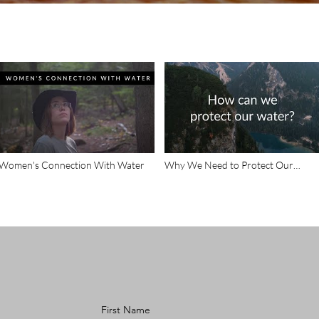
Women's Connection With Water
Why We Need to Protect Our
Water
First Name