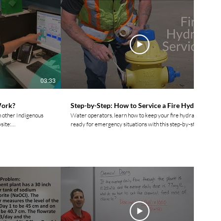
03:33
05:21
Work?
Step-by-Step: How to Service a Fire Hydrant
h other Indigenous
Water operators, learn how to keep your fire hydrants
site:
ready for emergency situations with this step-by-step
video. Circuit Rider Trainer Blair Campbell
demonstrates how to service and maintain a newer style
ovement.ca
AVK fire hydrant, ensuring it is always in top working
condition and ready for use. For more videos and to
movement.ca/?hl=en
connect with other Indigenous Water Operators check
out our website: https://www.watermovement.ca/
y/watermovementyyc/
Follow us on social media! Facebook:
ment_water TikTok:
https://www.facebook.com/watermovement.ca
t.ca? Please
Instagram:
enting, &
https://www.instagram.com/watermovement.ca/?hl=en