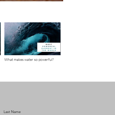
What makes water so powerful?
Last Name