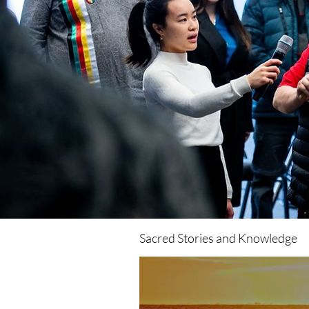
https://www.instagram.com/watermovement.ca/?hl=en
LinkedIn:
https://www.linkedin.com/company/watermovementyyc/
Twitter: https://twitter.com/movement_water TikTok:
https://www.tiktok.com/@watermovement.ca? Please
Join the Movement by Liking, Commenting, &
Subscribing! Learn more about Professor Stephen
Romaniuk: https://www.youtube.com/watch?
v=HnSM7sHjAXM&t=38s
Sacred Stories and Knowledge