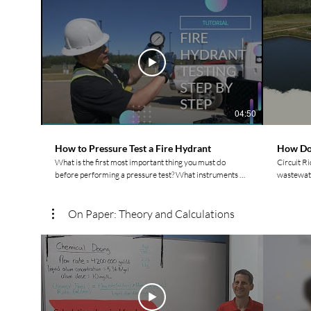
04:50
How to Pressure Test a Fire Hydrant
How Do
What is the first most important thing you must do
Circuit R
before performing a pressure test? What instruments do
wastewate
you need for a hydrant pressure test? Watch Circuit
differenc
Rider Trainer Rod to find out! For more videos and to
pond, and a storag
connect with other Indigenous Water Operators check
connect w
On Paper: Theory and Calculations
out our website: https://www.watermovement.ca/
out our w
Follow us on social media! Facebook:
Follow ou
https://www.facebook.com/watermovement.ca
https://
Instagram:
Instagra
https://www.instagram.com/watermovement.ca/?hl=en
https://
LinkedIn:
LinkedIn:
https://www.linkedin.com/company/watermovementyyc/
https://