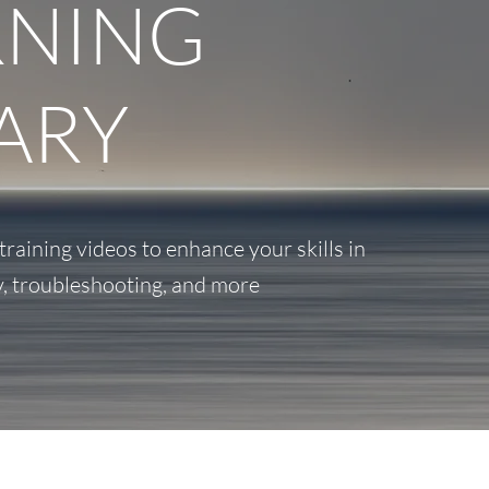
RNING
ARY
aining videos to enhance your skills in
y, troubleshooting, and more