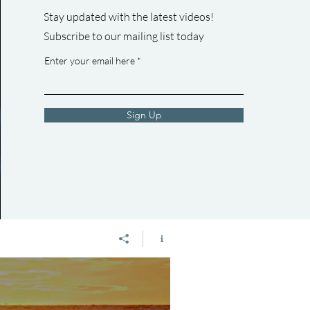
y/watermovementyyc/
Join the Movement by Liking, Commenting, &
Stay updated with the latest videos!
ment_water TikTok:
Subscribing! Learn more about Professor Stephen
Subscribe to our mailing list today
t.ca? Please
Romaniuk: https://www.youtube.com/watch?
enting, &
v=HnSM7sHjAXM&t=38s
Enter your email here
Sign Up