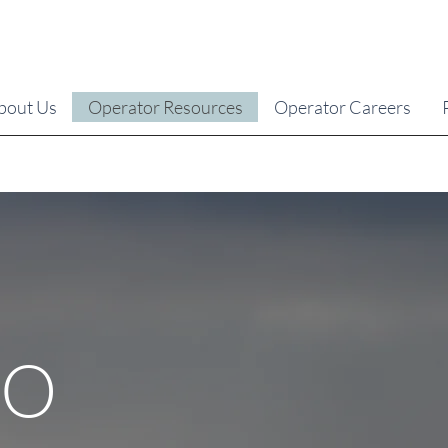
bout Us
Operator Resources
Operator Careers
EO