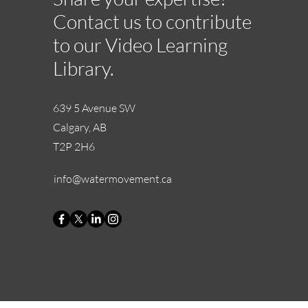
Contact us to contribute
to our Video Learning
Library.
639 5 Avenue SW
Calgary, AB
T2P 2H6
info@watermovement.ca