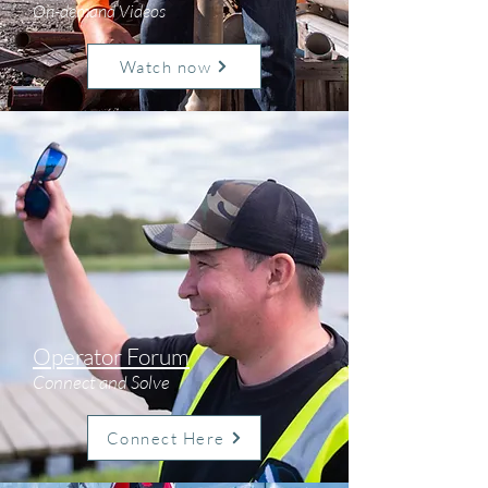
On-demand Videos
Watch now
Operator Forum
Connect and Solve
Connect Here