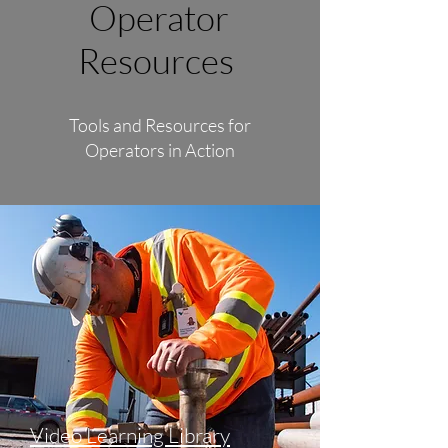
Operator
Resources
Tools and Resources for
Operators in Action
Video Learning Library