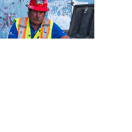
Resource Hub
Tools and Guides
Access now