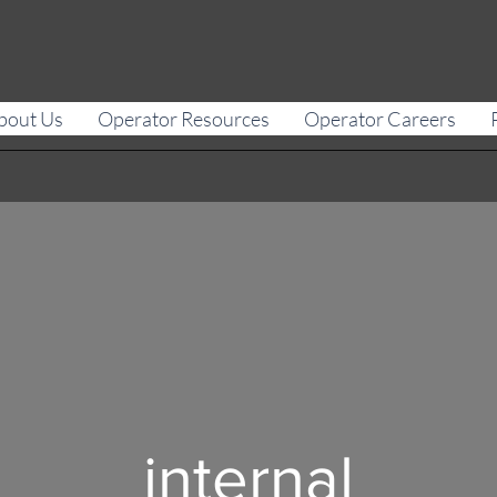
bout Us
Operator Resources
Operator Careers
internal