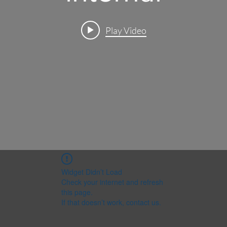
Play Video
Widget Didn’t Load
Check your internet and refresh
this page.
If that doesn’t work, contact us.