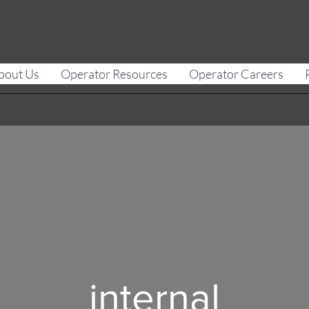
bout Us
Operator Resources
Operator Careers
internal