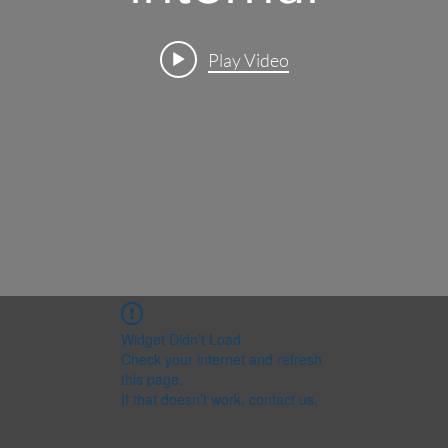
Play Video
Widget Didn’t Load
Check your internet and refresh
this page.
If that doesn’t work, contact us.